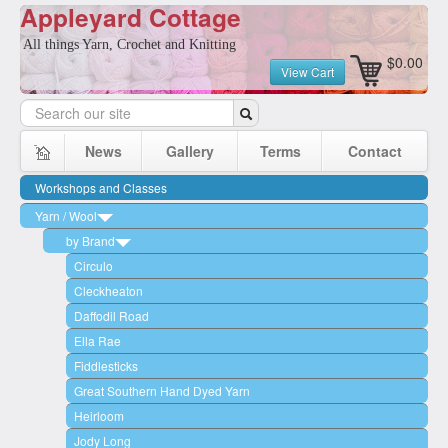
Appleyard Cottage
All things Yarn, Crochet and Knitting
$0.00
View Cart
News
Gallery
Terms
Contact
Workshops and Classes
Yarn / Wool
by Brand
Circulo
Cleckheaton
Daffodil Road
Ella Rae
Fiddlesticks
Great Southern Hand Dyed Yarn
Heirloom
Jody Long