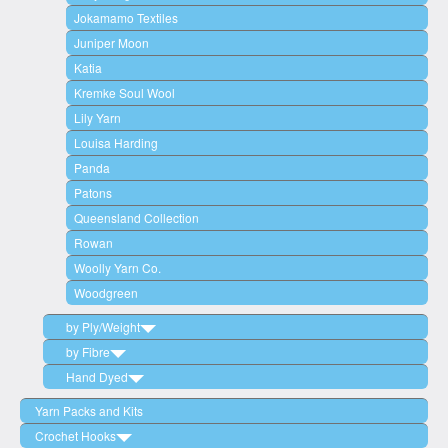
Jokamamo Textiles
Juniper Moon
Katia
Kremke Soul Wool
Lily Yarn
Louisa Harding
Panda
Patons
Queensland Collection
Rowan
Woolly Yarn Co.
Woodgreen
by Ply/Weight
by Fibre
2 Ply (Lace Weight)
Hand Dyed
3 Ply / 4 Ply (Fingering/Sock)
Wool
5 Ply / 6 Ply (Sport Weight)
Cotton
Woodgreen
Yarn Packs and Kits
8 Ply (Double Knit/DK)
Acrylic
Circulo
Crochet Hooks