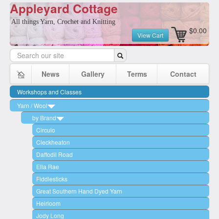
Appleyard Cottage
All things Yarn, Crochet and Knitting
$0.00
View Cart
News
Gallery
Terms
Contact
Workshops and Classes
Yarn / Wool
by Brand
Circulo
Cleckheaton
Daffodil Road
Ella Rae
Fiddlesticks
Great Southern Hand Dyed Yarn
Heirloom
Jody Long