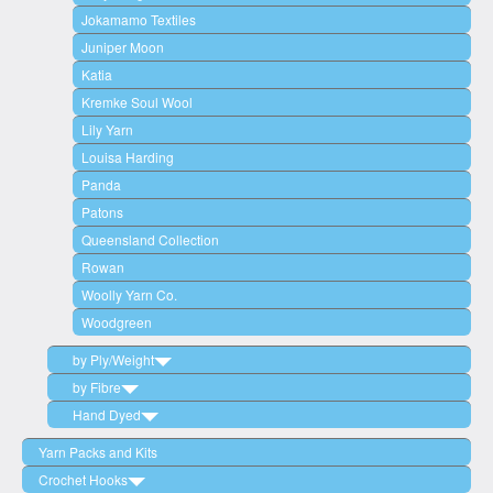
Jokamamo Textiles
Juniper Moon
Katia
Kremke Soul Wool
Lily Yarn
Louisa Harding
Panda
Patons
Queensland Collection
Rowan
Woolly Yarn Co.
Woodgreen
by Ply/Weight
by Fibre
2 Ply (Lace Weight)
Hand Dyed
3 Ply / 4 Ply (Fingering/Sock)
Wool
5 Ply / 6 Ply (Sport Weight)
Cotton
Woodgreen
Yarn Packs and Kits
8 Ply (Double Knit/DK)
Acrylic
Circulo
Crochet Hooks