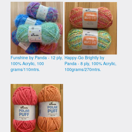
Funshine by Panda - 12 ply,
Happy-Go Brightly by
100% Acrylic, 100
Panda - 8 ply, 100% Acrylic,
grams/110mtrs.
100grams/270mtrs.