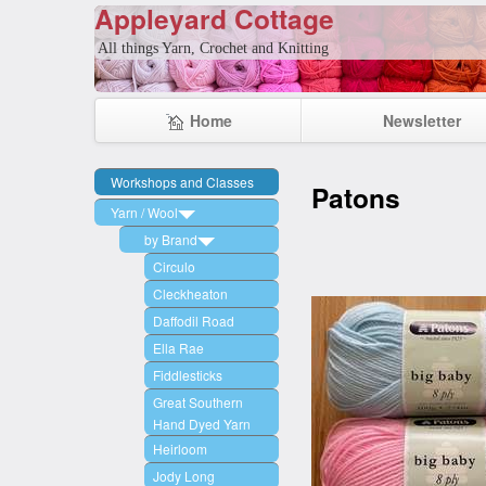
Appleyard Cottage
All things Yarn, Crochet and Knitting
Home
Newsletter
Workshops and Classes
Patons
Yarn / Wool
by Brand
Circulo
Cleckheaton
Daffodil Road
Ella Rae
Fiddlesticks
Great Southern
Hand Dyed Yarn
Heirloom
Jody Long