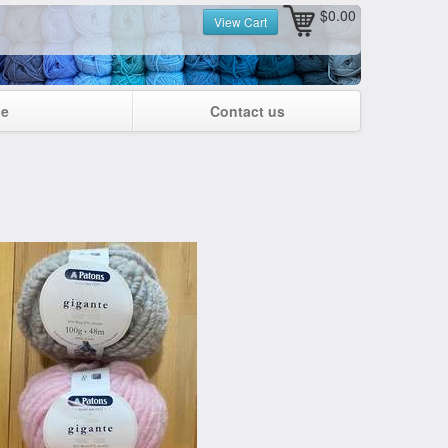
$0.00
View Cart
ge
Contact us