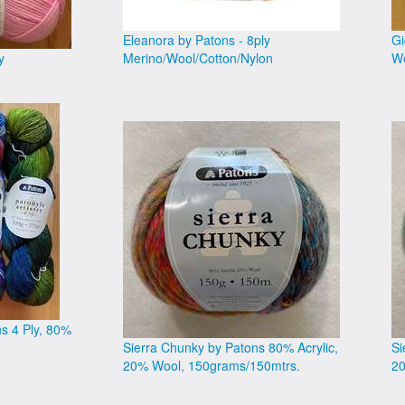
Eleanora by Patons - 8ply
Gi
y
Merino/Wool/Cotton/Nylon
Wo
ns 4 Ply, 80%
Sierra Chunky by Patons 80% Acrylic,
Si
20% Wool, 150grams/150mtrs.
20