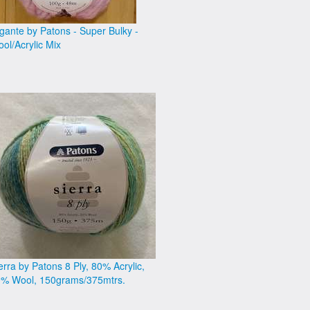
gante by Patons - Super Bulky -
ol/Acrylic Mix
erra by Patons 8 Ply, 80% Acrylic,
% Wool, 150grams/375mtrs.