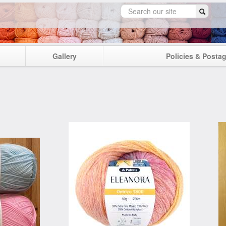
Gallery
Policies & Posta