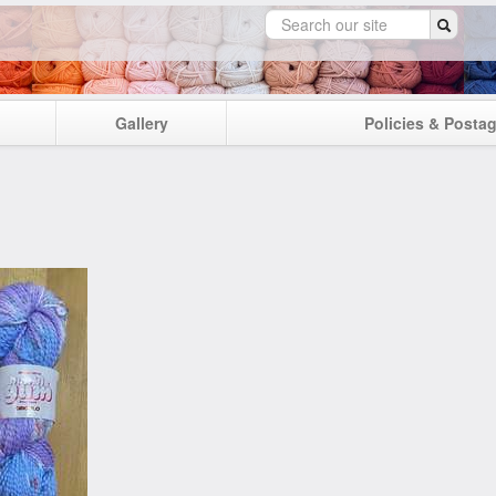
Gallery
Policies & Posta