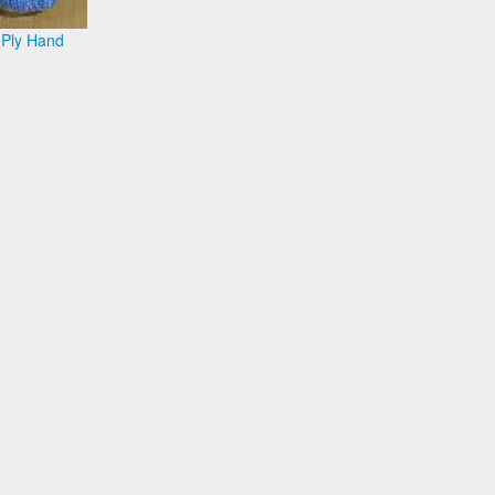
 Ply Hand