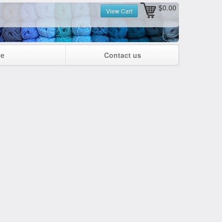
$0.00
View Cart
ge
Contact us