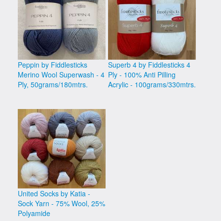
Peppin by Fiddlesticks
Superb 4 by Fiddlesticks 4
Merino Wool Superwash - 4
Ply - 100% Anti Pilling
Ply, 50grams/180mtrs.
Acrylic - 100grams/330mtrs.
United Socks by Katia -
Sock Yarn - 75% Wool, 25%
Polyamide