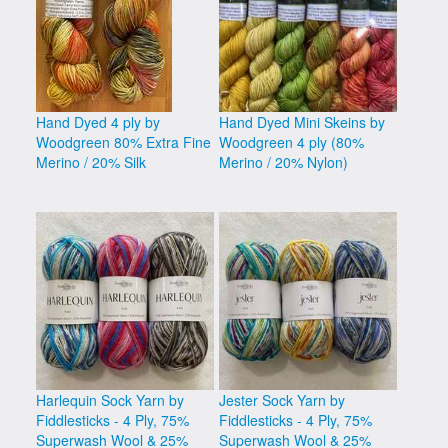
Hand Dyed 4 ply by
Hand Dyed Mini Skeins by
Woodgreen 80% Extra Fine
Woodgreen 4 ply (80%
Merino / 20% Silk
Merino / 20% Nylon)
Harlequin Sock Yarn by
Jester Sock Yarn by
Fiddlesticks - 4 Ply, 75%
Fiddlesticks - 4 Ply, 75%
Superwash Wool & 25%
Superwash Wool & 25%