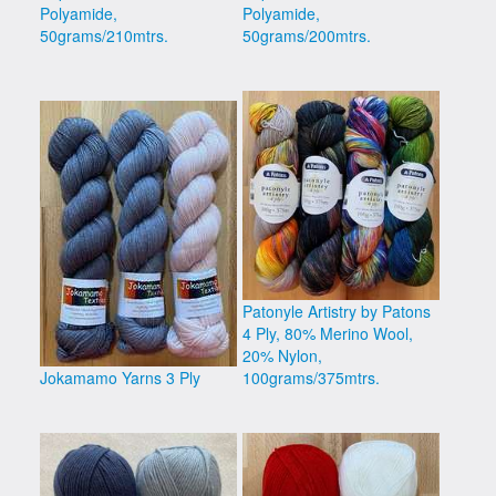
Polyamide,
Polyamide,
50grams/210mtrs.
50grams/200mtrs.
Patonyle Artistry by Patons
4 Ply, 80% Merino Wool,
20% Nylon,
Jokamamo Yarns 3 Ply
100grams/375mtrs.