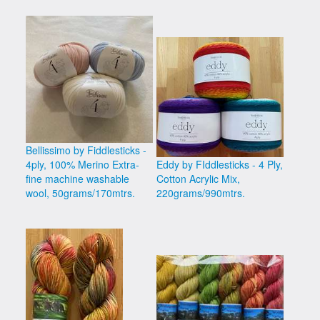
Bellissimo by Fiddlesticks -
4ply, 100% Merino Extra-
Eddy by FIddlesticks - 4 Ply,
fine machine washable
Cotton Acrylic Mix,
wool, 50grams/170mtrs.
220grams/990mtrs.