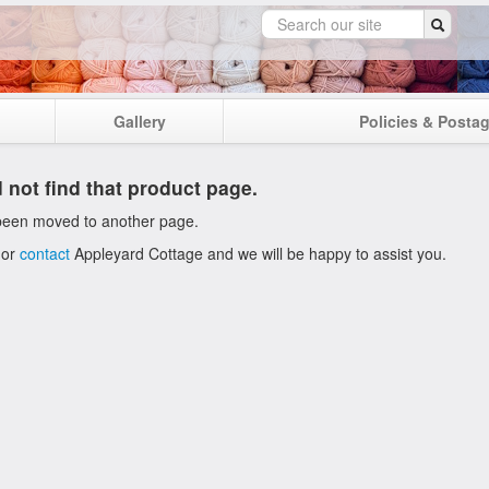
Gallery
Policies & Posta
 not find that product page.
been moved to another page.
 or
contact
Appleyard Cottage and we will be happy to assist you.