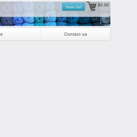
$0.00
View Cart
ge
Contact us