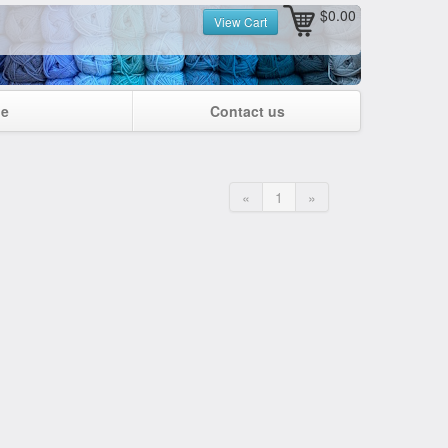
$0.00
View Cart
ge
Contact us
«
1
»