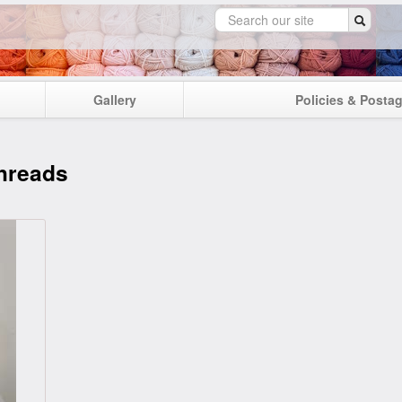
Gallery
Policies & Posta
hreads