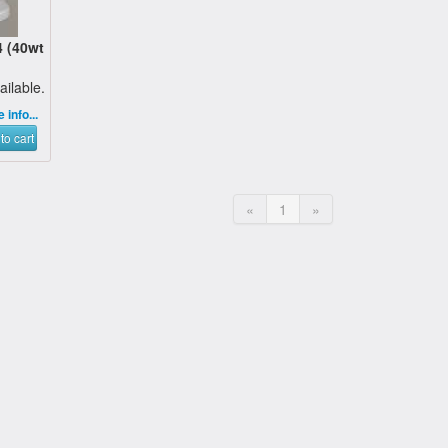
 (40wt
ailable.
 info...
to cart
«
1
»