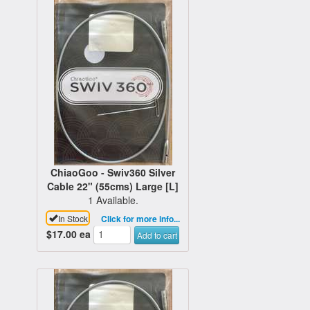
ChiaoGoo - Swiv360 Silver
Cable 22" (55cms) Large [L]
1 Available.
In Stock
Click for more info...
$17.00
ea
Add to cart