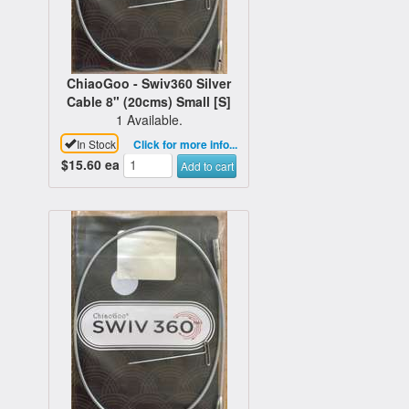
ChiaoGoo - Swiv360 Silver
Cable 8" (20cms) Small [S]
1 Available.
In Stock
Click for more info...
$15.60
ea
Add to cart