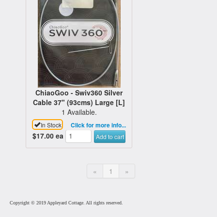
ChiaoGoo - Swiv360 Silver
Cable 37" (93cms) Large [L]
1 Available.
In Stock
Click for more info...
$17.00
ea
Add to cart
«
1
»
Copyright © 2019 Appleyard Cottage. All rights reserved.