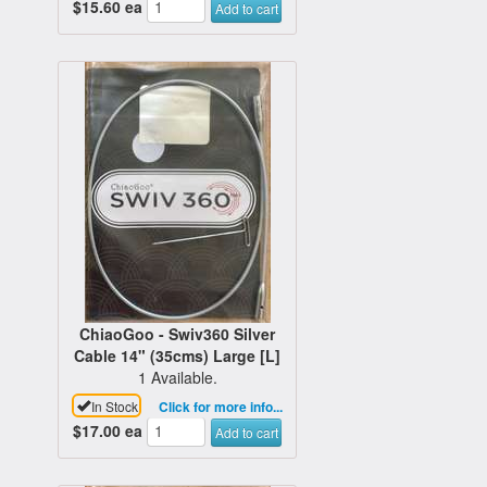
$15.60
ea
Add to cart
ChiaoGoo - Swiv360 Silver
Cable 14" (35cms) Large [L]
1 Available.
In Stock
Click for more info...
$17.00
ea
Add to cart