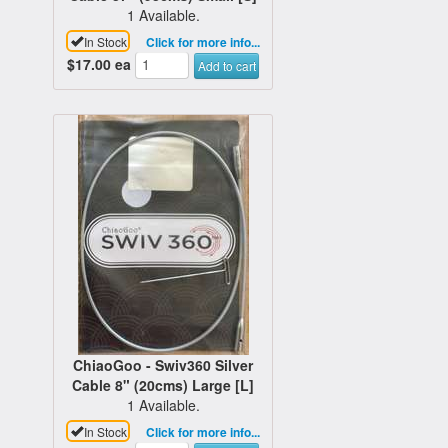
1 Available.
In Stock
Click for more info...
$17.00
ea
Add to cart
ChiaoGoo - Swiv360 Silver
Cable 8" (20cms) Large [L]
1 Available.
In Stock
Click for more info...