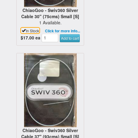
ChiaoGoo - Swiv360 Silver
Cable 30" (75cms) Small [S]
1 Available.
In Stock
Click for more info...
$17.00
ea
Add to cart
ChiaoGoo - Swiv360 Silver
Cable 37" (93cms) Small [S]