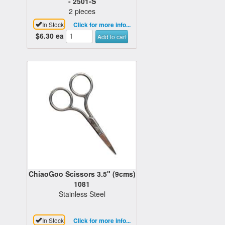
- 2501-S
2 pieces
In Stock
Click for more info...
$6.30
ea
Add to cart
ChiaoGoo Scissors 3.5" (9cms)
1081
Stainless Steel
In Stock
Click for more info...