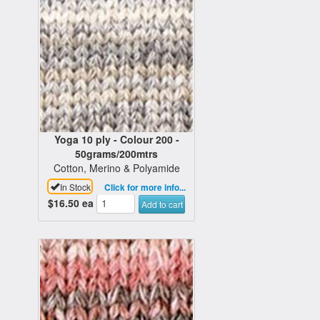
Yoga 10 ply - Colour 200 -
50grams/200mtrs
Cotton, Merino & Polyamide
In Stock
Click for more info...
$16.50
ea
Add to cart